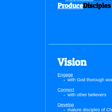
Produce
Disciples
Vision
Engage
with God thorough wo
Connect
with other believers
Develop
mature disciples of Ch