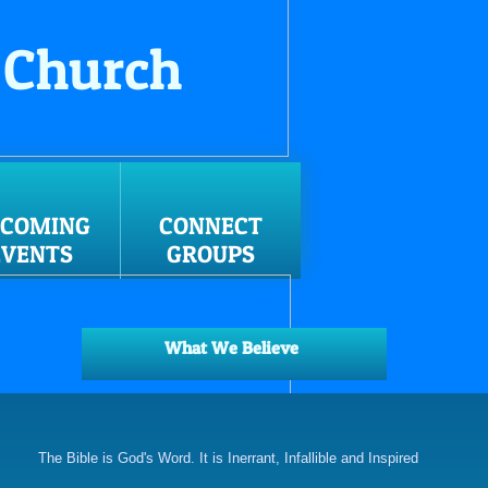
 Church
PCOMING
CONNECT
EVENTS
GROUPS
What We Believe
The Bible is God's Word. It is Inerrant, Infallible and Inspired