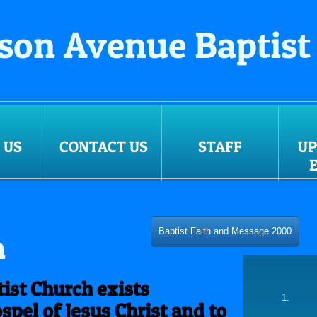
son Avenue Baptist
 US
CONTACT US
STAFF
U
Baptist Faith and Message 2000
n
ist Church exists
spel of Jesus Christ and to