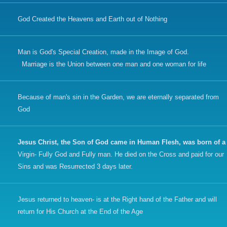
God Created the Heavens and Earth out of Nothing
Man is God's Special Creation, made in the Image of God.
Marriage is the Union between one man and one woman for life
Because of man's sin in the Garden, we are eternally separated from
God
Jesus Christ, the Son of God came in Human Flesh, was born of a
Virgin- Fully God and Fully man. He died on the Cross and paid for our
Sins and was Resurrected 3 days later.
Jesus returned to heaven- is at the Right hand of the Father and will
return for His Church at the End of the Age