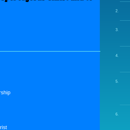
rship
rist