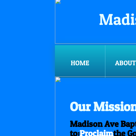
Madi
HOME
ABOUT
Our Missio
Madison Ave Bapt
to:
Proclaim
the Go